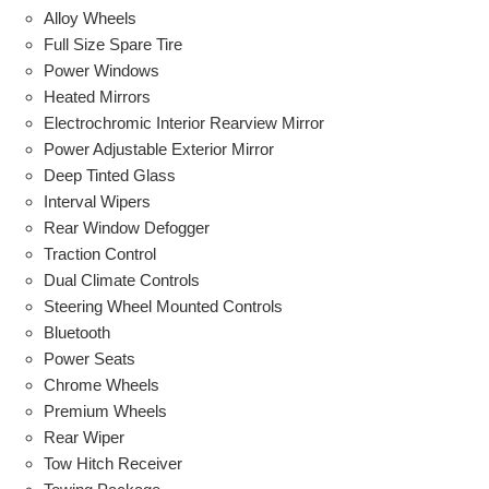
Alloy Wheels
Full Size Spare Tire
Power Windows
Heated Mirrors
Electrochromic Interior Rearview Mirror
Power Adjustable Exterior Mirror
Deep Tinted Glass
Interval Wipers
Rear Window Defogger
Traction Control
Dual Climate Controls
Steering Wheel Mounted Controls
Bluetooth
Power Seats
Chrome Wheels
Premium Wheels
Rear Wiper
Tow Hitch Receiver