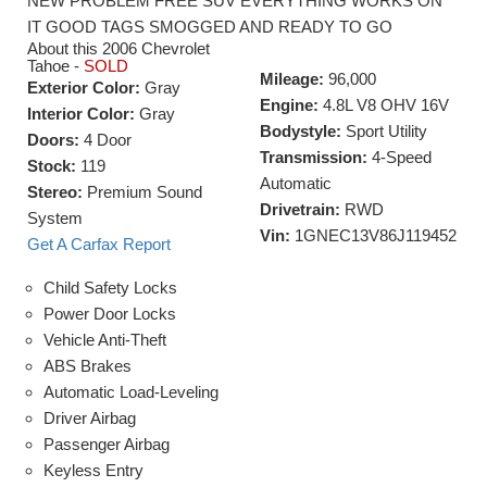
NEW PROBLEM FREE SUV EVERYTHING WORKS ON
IT GOOD TAGS SMOGGED AND READY TO GO
About this 2006 Chevrolet
Tahoe -
SOLD
Mileage:
96,000
Exterior Color:
Gray
Engine:
4.8L V8 OHV 16V
Interior Color:
Gray
Bodystyle:
Sport Utility
Doors:
4 Door
Transmission:
4-Speed
Stock:
119
Automatic
Stereo:
Premium Sound
Drivetrain:
RWD
System
Vin:
1GNEC13V86J119452
Get A Carfax Report
Child Safety Locks
Power Door Locks
Vehicle Anti-Theft
ABS Brakes
Automatic Load-Leveling
Driver Airbag
Passenger Airbag
Keyless Entry