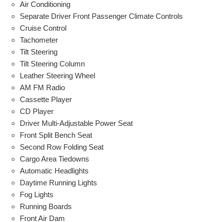
Air Conditioning
Separate Driver Front Passenger Climate Controls
Cruise Control
Tachometer
Tilt Steering
Tilt Steering Column
Leather Steering Wheel
AM FM Radio
Cassette Player
CD Player
Driver Multi-Adjustable Power Seat
Front Split Bench Seat
Second Row Folding Seat
Cargo Area Tiedowns
Automatic Headlights
Daytime Running Lights
Fog Lights
Running Boards
Front Air Dam