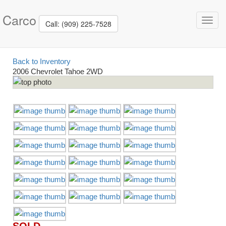
Carco
Toggl
Call: (909) 225-7528
navig
Back to Inventory
2006 Chevrolet Tahoe 2WD