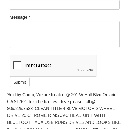
Message *
Submit
Sold by Carco, We are located @ 201 W Holt Blvd Ontario
CA 91762. To schedule test drive please call @
909.225.7528. CLEAN TITLE 4.8L V8 MOTOR 2 WHEEL
DRIVE 20 CHROME RIMS JVC HEAD UNIT WITH
BLUETOOTH AUX USB RUNS DRIVES AND LOOKS LIKE