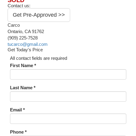
SOLD
Contact us:
Get Pre-Approved >>
Carco
Ontario, CA 91762
(909) 225-7528
tucarco@gmail.com
Get Today's Price
All contact fields are required
First Name *
Last Name *
Email *
Phone *