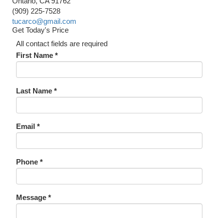
Ontario, CA 91762
(909) 225-7528
tucarco@gmail.com
Get Today's Price
All contact fields are required
First Name *
Last Name *
Email *
Phone *
Message *