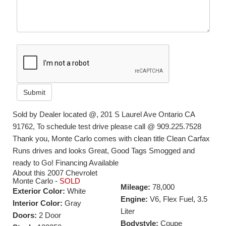
Submit
Sold by Dealer located @, 201 S Laurel Ave Ontario CA
91762, To schedule test drive please call @ 909.225.7528
Thank you, Monte Carlo comes with clean title Clean Carfax
Runs drives and looks Great, Good Tags Smogged and
ready to Go! Financing Available
About this 2007 Chevrolet
Monte Carlo -
SOLD
Mileage:
78,000
Exterior Color:
White
Engine:
V6, Flex Fuel, 3.5
Interior Color:
Gray
Liter
Doors:
2 Door
Bodystyle:
Coupe