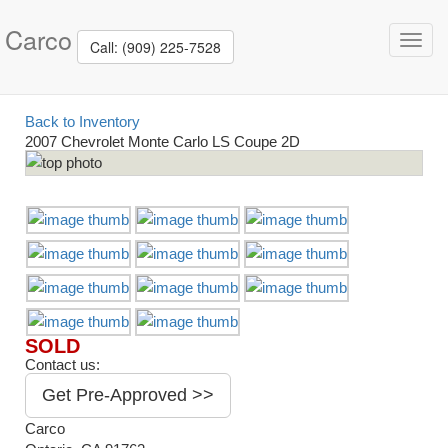
Carco
Toggl
Call: (909) 225-7528
navig
Back to Inventory
2007 Chevrolet Monte Carlo LS Coupe 2D
SOLD
Contact us:
Get Pre-Approved >>
Carco