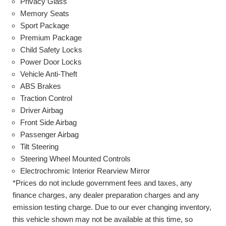
Privacy Glass
Memory Seats
Sport Package
Premium Package
Child Safety Locks
Power Door Locks
Vehicle Anti-Theft
ABS Brakes
Traction Control
Driver Airbag
Front Side Airbag
Passenger Airbag
Tilt Steering
Steering Wheel Mounted Controls
Electrochromic Interior Rearview Mirror
*Prices do not include government fees and taxes, any
finance charges, any dealer preparation charges and any
emission testing charge. Due to our ever changing inventory,
this vehicle shown may not be available at this time, so