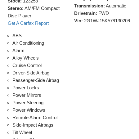
Stock:
123258
Transmission:
Automatic
Stereo:
AM/FM Compact
Drivetrain:
FWD
Disc Player
Vin:
2G1WJ15K579130209
Get A Carfax Report
ABS
Air Conditioning
Alarm
Alloy Wheels
Cruise Control
Driver-Side Airbag
Passenger-Side Airbag
Power Locks
Power Mirrors
Power Steering
Power Windows
Remote Alarm Control
Side-Impact Airbags
Tilt Wheel