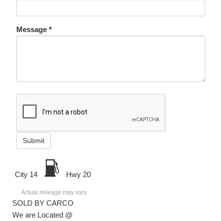
Message *
Submit
City 14
Hwy 20
Actual mileage may vary
SOLD BY CARCO
We are Located @