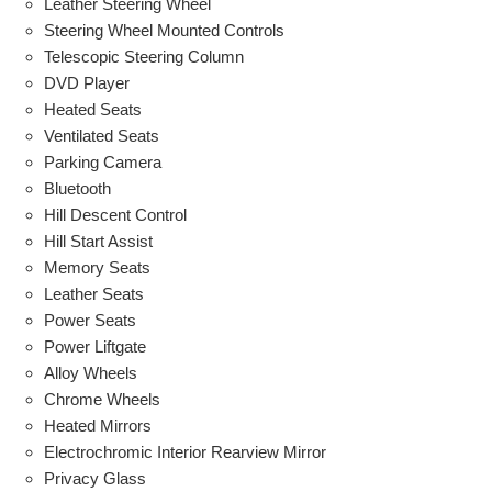
Leather Steering Wheel
Steering Wheel Mounted Controls
Telescopic Steering Column
DVD Player
Heated Seats
Ventilated Seats
Parking Camera
Bluetooth
Hill Descent Control
Hill Start Assist
Memory Seats
Leather Seats
Power Seats
Power Liftgate
Alloy Wheels
Chrome Wheels
Heated Mirrors
Electrochromic Interior Rearview Mirror
Privacy Glass