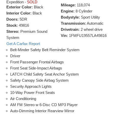
Expedition -
SOLD
Mileage:
118,074
Exterior Color:
Black
Engine:
8 Cylinder
Interior Color:
Black
Bodystyle:
Sport Utility
Doors:
5DR
Transmission:
Automatic
Stock:
49816
Drivetrain:
2 wheel drive
Stereo:
Premium Sound
Vin:
1FMFU19557LA49816
System
Get A Carfax Report
Belt-Minder Safety Belt Reminder System
Driver
Front Passenger Frontal Airbags
Front Seat Side-Impact Airbags
LATCH Child Safety Seat Anchor System
Safety Canopy Side Airbag System
Security Approach Lights
10-Way Power Front Seats
Air Conditioning
AM FM Stereo w 6-Disc CD MP3 Player
Auto-Dimming Interior Rearview Mirror