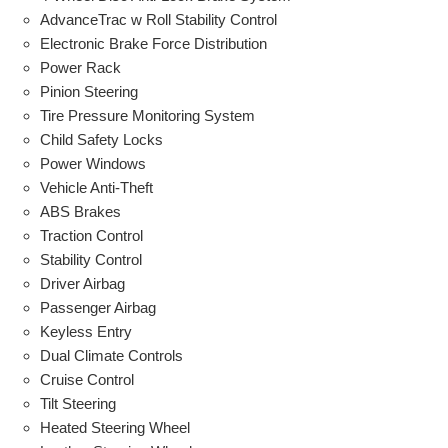
AdvanceTrac w Roll Stability Control
Electronic Brake Force Distribution
Power Rack
Pinion Steering
Tire Pressure Monitoring System
Child Safety Locks
Power Windows
Vehicle Anti-Theft
ABS Brakes
Traction Control
Stability Control
Driver Airbag
Passenger Airbag
Keyless Entry
Dual Climate Controls
Cruise Control
Tilt Steering
Heated Steering Wheel