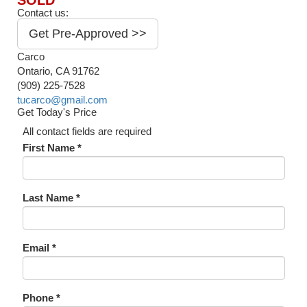
SOLD
Contact us:
Get Pre-Approved >>
Carco
Ontario, CA 91762
(909) 225-7528
tucarco@gmail.com
Get Today's Price
All contact fields are required
First Name *
Last Name *
Email *
Phone *