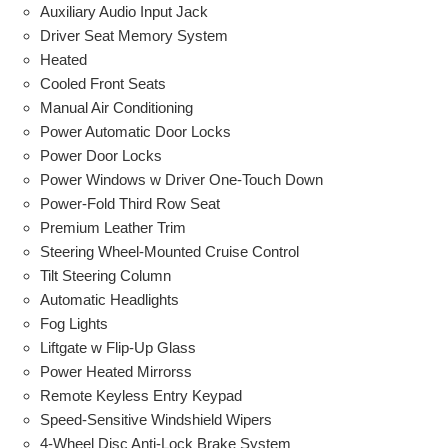
Auxiliary Audio Input Jack
Driver Seat Memory System
Heated
Cooled Front Seats
Manual Air Conditioning
Power Automatic Door Locks
Power Door Locks
Power Windows w Driver One-Touch Down
Power-Fold Third Row Seat
Premium Leather Trim
Steering Wheel-Mounted Cruise Control
Tilt Steering Column
Automatic Headlights
Fog Lights
Liftgate w Flip-Up Glass
Power Heated Mirrorss
Remote Keyless Entry Keypad
Speed-Sensitive Windshield Wipers
4-Wheel Disc Anti-Lock Brake System