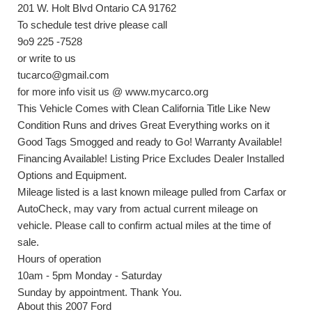
201 W. Holt Blvd Ontario CA 91762
To schedule test drive please call
9o9 225 -7528
or write to us
tucarco@gmail.com
for more info visit us @ www.mycarco.org
This Vehicle Comes with Clean California Title Like New
Condition Runs and drives Great Everything works on it
Good Tags Smogged and ready to Go! Warranty Available!
Financing Available! Listing Price Excludes Dealer Installed
Options and Equipment.
Mileage listed is a last known mileage pulled from Carfax or
AutoCheck, may vary from actual current mileage on
vehicle. Please call to confirm actual miles at the time of
sale.
Hours of operation
10am - 5pm Monday - Saturday
Sunday by appointment. Thank You.
About this 2007 Ford