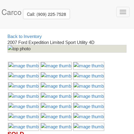
Carco
Toggl
Call: (909) 225-7528
navig
Back to Inventory
2007 Ford Expedition Limited Sport Utility 4D