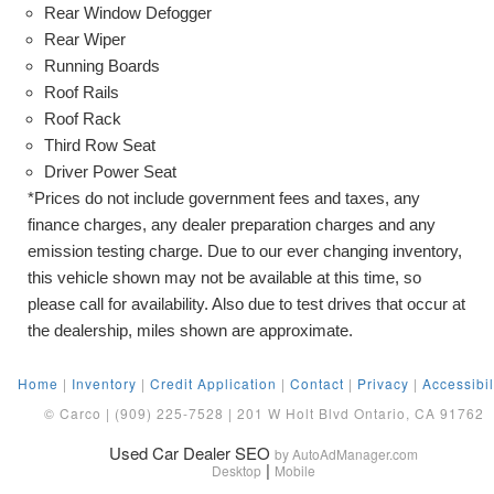
Rear Window Defogger
Rear Wiper
Running Boards
Roof Rails
Roof Rack
Third Row Seat
Driver Power Seat
*Prices do not include government fees and taxes, any
finance charges, any dealer preparation charges and any
emission testing charge. Due to our ever changing inventory,
this vehicle shown may not be available at this time, so
please call for availability. Also due to test drives that occur at
the dealership, miles shown are approximate.
Home
|
Inventory
|
Credit Application
|
Contact
|
Privacy
|
Accessibil
© Carco | (909) 225-7528 | 201 W Holt Blvd Ontario, CA 91762
Used Car Dealer SEO
by AutoAdManager.com
|
Desktop
Mobile