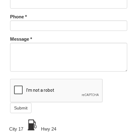
Phone *
Message *
Submit
City 17
Hwy 24