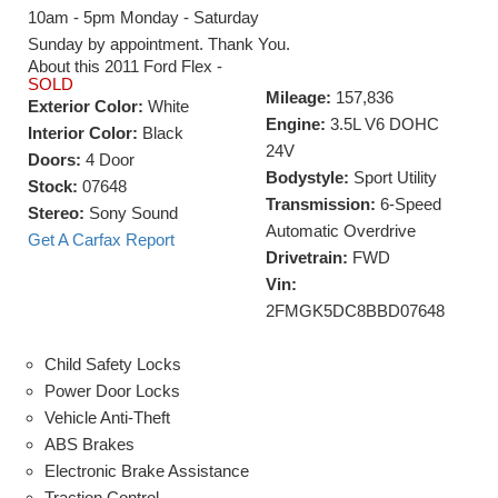
10am - 5pm Monday - Saturday
Sunday by appointment. Thank You.
About this 2011 Ford Flex -
SOLD
Mileage:
157,836
Exterior Color:
White
Engine:
3.5L V6 DOHC
Interior Color:
Black
24V
Doors:
4 Door
Bodystyle:
Sport Utility
Stock:
07648
Transmission:
6-Speed
Stereo:
Sony Sound
Automatic Overdrive
Get A Carfax Report
Drivetrain:
FWD
Vin:
2FMGK5DC8BBD07648
Child Safety Locks
Power Door Locks
Vehicle Anti-Theft
ABS Brakes
Electronic Brake Assistance
Traction Control