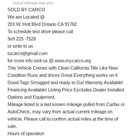
Actual mileage may vary
SOLD BY CARCO
We are Located @
201 W. Holt Blvd Ontario CA 91762
To schedule test drive please call
9o9 225 -7528
or write to us
tucarco@gmail.com
for more info visit us @ www.mycarco.org
This Vehicle Comes with Clean California Title Like New
Condition Runs and drives Great Everything works on it
Good Tags Smogged and ready to Go! Warranty Available!
Financing Available! Listing Price Excludes Dealer Installed
Options and Equipment.
Mileage listed is a last known mileage pulled from Carfax or
AutoCheck, may vary from actual current mileage on
vehicle. Please call to confirm actual miles at the time of
sale.
Hours of operation