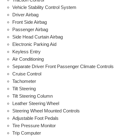
Vehicle Stability Control System
Driver Airbag
Front Side Airbag
Passenger Airbag
Side Head Curtain Airbag
Electronic Parking Aid
Keyless Entry
Air Conditioning
Separate Driver Front Passenger Climate Controls
Cruise Control
Tachometer
Tilt Steering
Tilt Steering Column
Leather Steering Wheel
Steering Wheel Mounted Controls
Adjustable Foot Pedals
Tire Pressure Monitor
Trip Computer