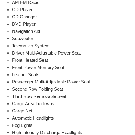
AM FM Radio
CD Player
CD Changer
DVD Player
Navigation Aid
Subwoofer
Telematics System
Driver Multi-Adjustable Power Seat
Front Heated Seat
Front Power Memory Seat
Leather Seats
Passenger Multi-Adjustable Power Seat
Second Row Folding Seat
Third Row Removable Seat
Cargo Area Tiedowns
Cargo Net
Automatic Headlights
Fog Lights
High Intensity Discharge Headlights