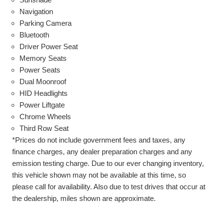
Navigation
Parking Camera
Bluetooth
Driver Power Seat
Memory Seats
Power Seats
Dual Moonroof
HID Headlights
Power Liftgate
Chrome Wheels
Third Row Seat
*Prices do not include government fees and taxes, any
finance charges, any dealer preparation charges and any
emission testing charge. Due to our ever changing inventory,
this vehicle shown may not be available at this time, so
please call for availability. Also due to test drives that occur at
the dealership, miles shown are approximate.