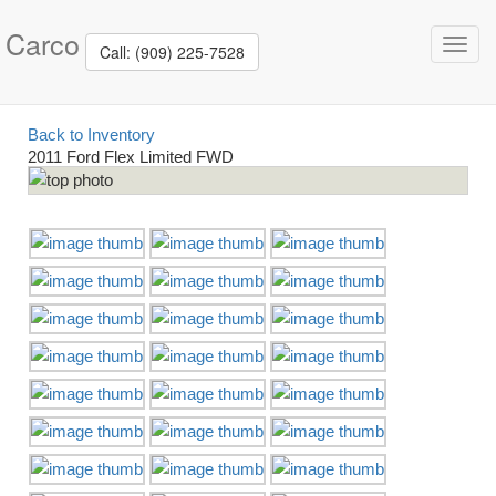
Carco
Toggl
Call: (909) 225-7528
navig
Back to Inventory
2011 Ford Flex Limited FWD