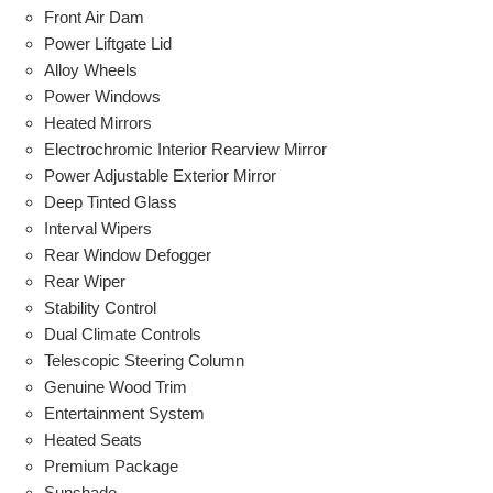
Front Air Dam
Power Liftgate Lid
Alloy Wheels
Power Windows
Heated Mirrors
Electrochromic Interior Rearview Mirror
Power Adjustable Exterior Mirror
Deep Tinted Glass
Interval Wipers
Rear Window Defogger
Rear Wiper
Stability Control
Dual Climate Controls
Telescopic Steering Column
Genuine Wood Trim
Entertainment System
Heated Seats
Premium Package
Sunshade