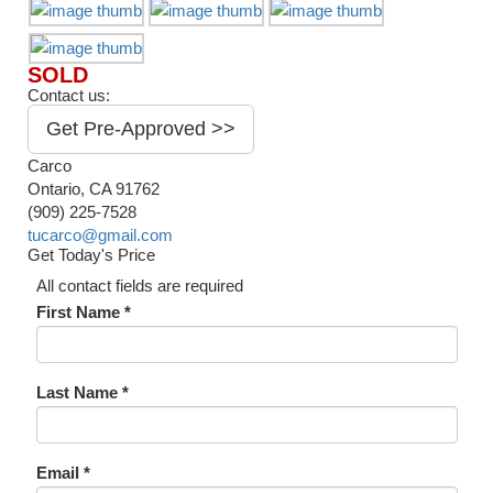
SOLD
Contact us:
Get Pre-Approved >>
Carco
Ontario, CA 91762
(909) 225-7528
tucarco@gmail.com
Get Today's Price
All contact fields are required
First Name *
Last Name *
Email *