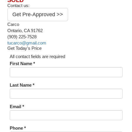
SOLD
Contact us:
Get Pre-Approved >>
Carco
Ontario, CA 91762
(909) 225-7528
tucarco@gmail.com
Get Today's Price
All contact fields are required
First Name *
Last Name *
Email *
Phone *