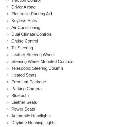
Traction Control
Driver Airbag
Electronic Parking Aid
Keyless Entry
Air Conditioning
Dual Climate Controls
Cruise Control
Tilt Steering
Leather Steering Wheel
Steering Wheel Mounted Controls
Telescopic Steering Column
Heated Seats
Premium Package
Parking Camera
Bluetooth
Leather Seats
Power Seats
Automatic Headlights
Daytime Running Lights