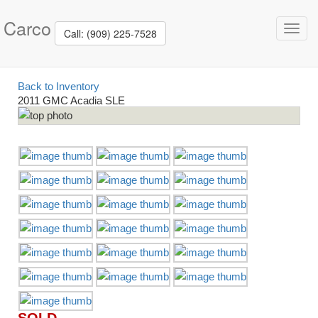
Carco
Toggl
Call: (909) 225-7528
navig
Back to Inventory
2011 GMC Acadia SLE