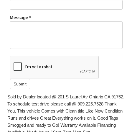
Message *
Submit
Sold by Dealer located @ 201 S Laurel Av Ontario CA 91762,
To schedule test drive please call @ 909.225.7528 Thank
You, This vehicle Comes with Clean title Like New Condition
Runs and drives Great Everything works on it, Good Tags
Smogged and ready to Go! Warranty Available Financing