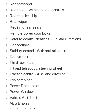
Rear defogger
Rear heat - With separate controls
Rear spoiler - Lip
Rear wiper
Reclining rear seats
Remote power door locks
Satellite communications - OnStar Directions
Connections
Stability control - With anti-roll control
Tachometer
Third row seats
Tilt and telescopic steering wheel
Traction control - ABS and driveline
Trip computer
Power Door Locks
Power Windows
Vehicle Anti-Theft
ABS Brakes