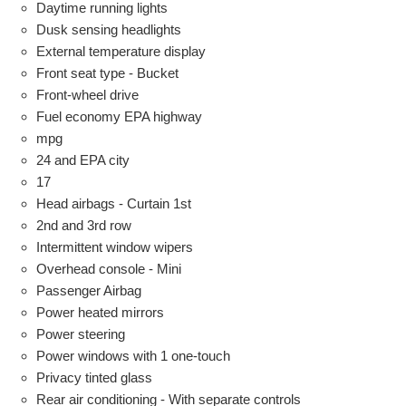
Daytime running lights
Dusk sensing headlights
External temperature display
Front seat type - Bucket
Front-wheel drive
Fuel economy EPA highway
mpg
24 and EPA city
17
Head airbags - Curtain 1st
2nd and 3rd row
Intermittent window wipers
Overhead console - Mini
Passenger Airbag
Power heated mirrors
Power steering
Power windows with 1 one-touch
Privacy tinted glass
Rear air conditioning - With separate controls