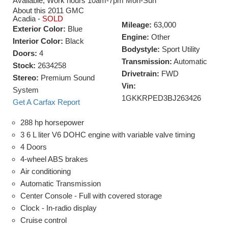
Available, Work hours 10am-7pm Mon-Sun
About this 2011 GMC
Acadia -
SOLD
Mileage:
63,000
Exterior Color:
Blue
Engine:
Other
Interior Color:
Black
Bodystyle:
Sport Utility
Doors:
4
Transmission:
Automatic
Stock:
2634258
Drivetrain:
FWD
Stereo:
Premium Sound
Vin:
System
1GKKRPED3BJ263426
Get A Carfax Report
288 hp horsepower
3 6 L liter V6 DOHC engine with variable valve timing
4 Doors
4-wheel ABS brakes
Air conditioning
Automatic Transmission
Center Console - Full with covered storage
Clock - In-radio display
Cruise control