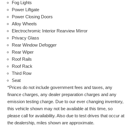
Fog Lights
Power Liftgate
Power Closing Doors
Alloy Wheels
Electrochromic Interior Rearview Mirror
Privacy Glass
Rear Window Defogger
Rear Wiper
Roof Rails
Roof Rack
Third Row
Seat
*Prices do not include government fees and taxes, any
finance charges, any dealer preparation charges and any
emission testing charge. Due to our ever changing inventory,
this vehicle shown may not be available at this time, so
please call for availability. Also due to test drives that occur at
the dealership, miles shown are approximate.