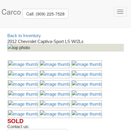
Carco
Toggl
Call: (909) 225-7528
navig
Back to Inventory
2012 Chevrolet Captiva-Sport LS W/2Ls
SOLD
Contact us: