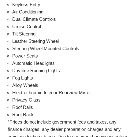
Keyless Entry
Air Conditioning
Dual Climate Controls
Cruise Control
Tilt Steering
Leather Steering Wheel
Steering Wheel Mounted Controls
Power Seats
Automatic Headlights
Daytime Running Lights
Fog Lights
Alloy Wheels
Electrochromic Interior Rearview Mirror
Privacy Glass
Roof Rails
Roof Rack
*Prices do not include government fees and taxes, any
finance charges, any dealer preparation charges and any
emission testing charge. Due to our ever changing inventory,