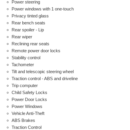
Power steering
Power windows with 1 one-touch
Privacy tinted glass
Rear bench seats
Rear spoiler - Lip
Rear wiper
Reclining rear seats
Remote power door locks
Stability control
Tachometer
Tilt and telescopic steering wheel
Traction control - ABS and driveline
Trip computer
Child Safety Locks
Power Door Locks
Power Windows
Vehicle Anti-Theft
ABS Brakes
Traction Control