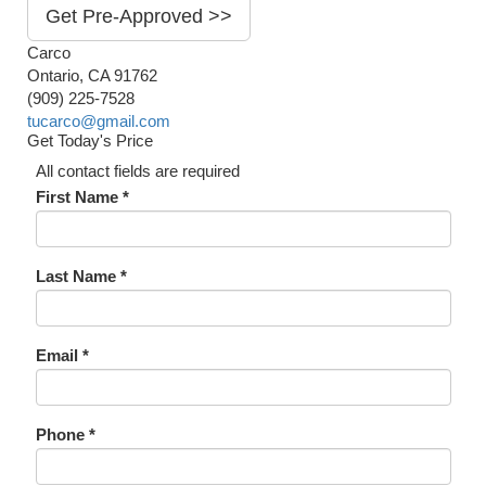
Get Pre-Approved >>
Carco
Ontario, CA 91762
(909) 225-7528
tucarco@gmail.com
Get Today's Price
All contact fields are required
First Name *
Last Name *
Email *
Phone *