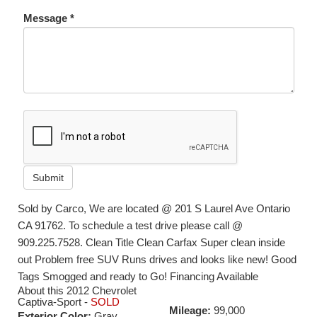
Message *
Submit
Sold by Carco, We are located @ 201 S Laurel Ave Ontario
CA 91762. To schedule a test drive please call @
909.225.7528. Clean Title Clean Carfax Super clean inside
out Problem free SUV Runs drives and looks like new! Good
Tags Smogged and ready to Go! Financing Available
About this 2012 Chevrolet
Captiva-Sport -
SOLD
Mileage:
99,000
Exterior Color:
Gray