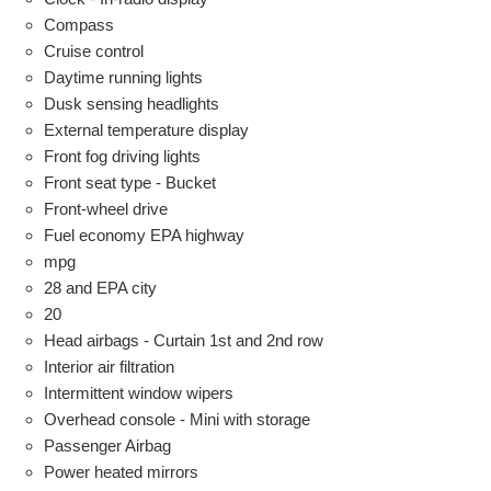
Compass
Cruise control
Daytime running lights
Dusk sensing headlights
External temperature display
Front fog driving lights
Front seat type - Bucket
Front-wheel drive
Fuel economy EPA highway
mpg
28 and EPA city
20
Head airbags - Curtain 1st and 2nd row
Interior air filtration
Intermittent window wipers
Overhead console - Mini with storage
Passenger Airbag
Power heated mirrors