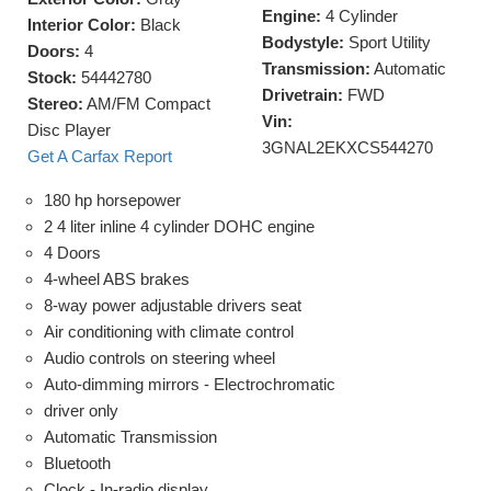
Engine:
4 Cylinder
Interior Color:
Black
Bodystyle:
Sport Utility
Doors:
4
Transmission:
Automatic
Stock:
54442780
Drivetrain:
FWD
Stereo:
AM/FM Compact
Vin:
Disc Player
3GNAL2EKXCS544270
Get A Carfax Report
180 hp horsepower
2 4 liter inline 4 cylinder DOHC engine
4 Doors
4-wheel ABS brakes
8-way power adjustable drivers seat
Air conditioning with climate control
Audio controls on steering wheel
Auto-dimming mirrors - Electrochromatic
driver only
Automatic Transmission
Bluetooth
Clock - In-radio display