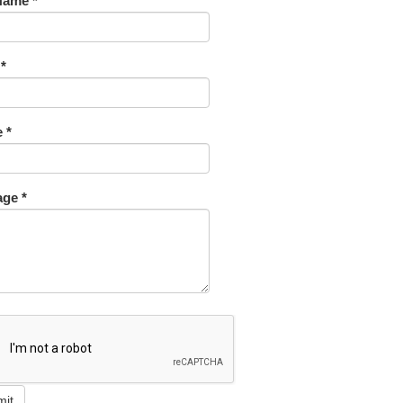
Name *
 *
 *
ge *
mit