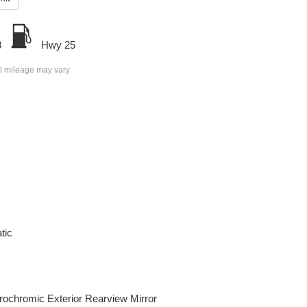
8
Hwy 25
l mileage may vary
tic
rochromic Exterior Rearview Mirror