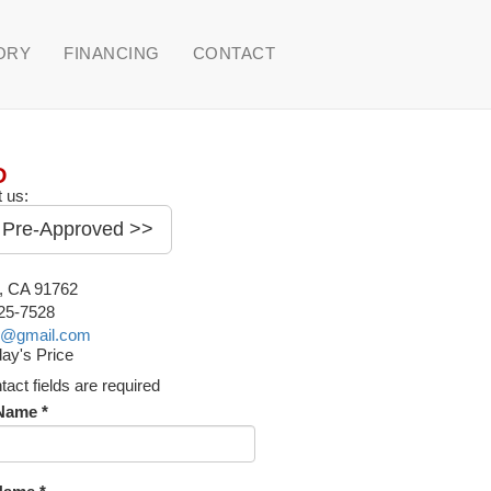
ORY
FINANCING
CONTACT
D
 us:
 Pre-Approved >>
o, CA 91762
225-7528
o@gmail.com
ay's Price
ntact fields are required
 Name *