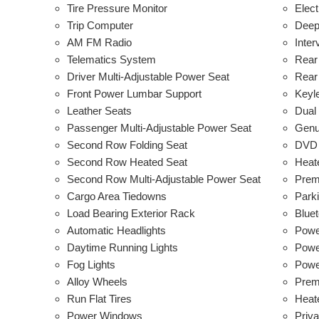
Tire Pressure Monitor
Elect
Trip Computer
Deep
AM FM Radio
Inter
Telematics System
Rear
Driver Multi-Adjustable Power Seat
Rear
Front Power Lumbar Support
Keyl
Leather Seats
Dual
Passenger Multi-Adjustable Power Seat
Genu
Second Row Folding Seat
DVD 
Second Row Heated Seat
Heat
Second Row Multi-Adjustable Power Seat
Prem
Cargo Area Tiedowns
Park
Load Bearing Exterior Rack
Bluet
Automatic Headlights
Powe
Daytime Running Lights
Power
Fog Lights
Powe
Alloy Wheels
Prem
Run Flat Tires
Heat
Power Windows
Priv