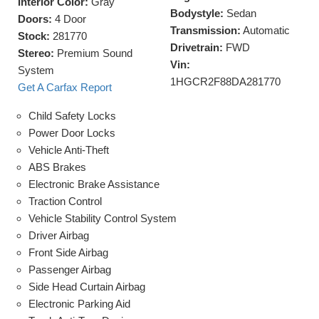
Interior Color:
Gray
Bodystyle:
Sedan
Doors:
4 Door
Transmission:
Automatic
Stock:
281770
Drivetrain:
FWD
Stereo:
Premium Sound
Vin:
System
1HGCR2F88DA281770
Get A Carfax Report
Child Safety Locks
Power Door Locks
Vehicle Anti-Theft
ABS Brakes
Electronic Brake Assistance
Traction Control
Vehicle Stability Control System
Driver Airbag
Front Side Airbag
Passenger Airbag
Side Head Curtain Airbag
Electronic Parking Aid