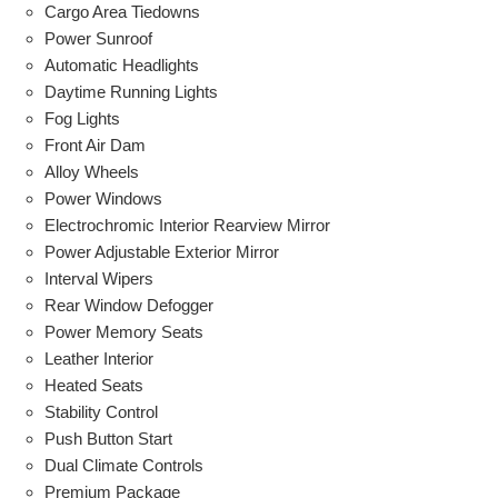
Cargo Area Tiedowns
Power Sunroof
Automatic Headlights
Daytime Running Lights
Fog Lights
Front Air Dam
Alloy Wheels
Power Windows
Electrochromic Interior Rearview Mirror
Power Adjustable Exterior Mirror
Interval Wipers
Rear Window Defogger
Power Memory Seats
Leather Interior
Heated Seats
Stability Control
Push Button Start
Dual Climate Controls
Premium Package