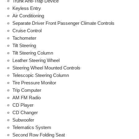
Trunk Anti-Trap Device
Keyless Entry
Air Conditioning
Separate Driver Front Passenger Climate Controls
Cruise Control
Tachometer
Tilt Steering
Tilt Steering Column
Leather Steering Wheel
Steering Wheel Mounted Controls
Telescopic Steering Column
Tire Pressure Monitor
Trip Computer
AM FM Radio
CD Player
CD Changer
Subwoofer
Telematics System
Second Row Folding Seat