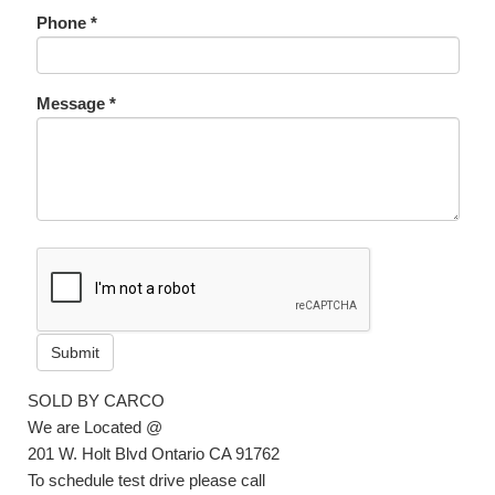
Phone *
Message *
Submit
SOLD BY CARCO
We are Located @
201 W. Holt Blvd Ontario CA 91762
To schedule test drive please call