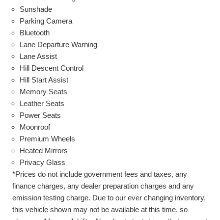
Sunshade
Parking Camera
Bluetooth
Lane Departure Warning
Lane Assist
Hill Descent Control
Hill Start Assist
Memory Seats
Leather Seats
Power Seats
Moonroof
Premium Wheels
Heated Mirrors
Privacy Glass
*Prices do not include government fees and taxes, any
finance charges, any dealer preparation charges and any
emission testing charge. Due to our ever changing inventory,
this vehicle shown may not be available at this time, so