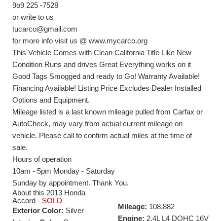
9o9 225 -7528
or write to us
tucarco@gmail.com
for more info visit us @ www.mycarco.org
This Vehicle Comes with Clean California Title Like New
Condition Runs and drives Great Everything works on it
Good Tags Smogged and ready to Go! Warranty Available!
Financing Available! Listing Price Excludes Dealer Installed
Options and Equipment.
Mileage listed is a last known mileage pulled from Carfax or
AutoCheck, may vary from actual current mileage on
vehicle. Please call to confirm actual miles at the time of
sale.
Hours of operation
10am - 5pm Monday - Saturday
Sunday by appointment. Thank You.
About this 2013 Honda
Accord -
SOLD
Mileage:
108,882
Exterior Color:
Silver
Engine:
2.4L L4 DOHC 16V