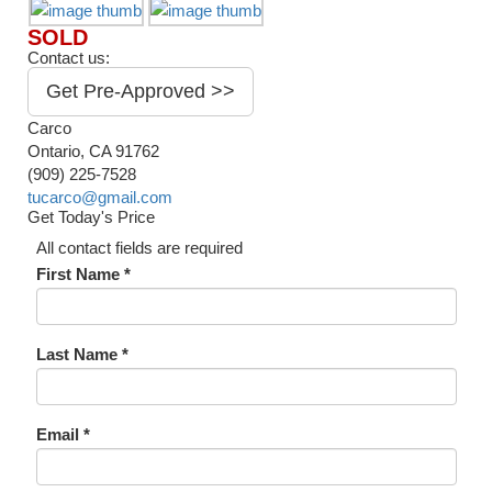
SOLD
Contact us:
Get Pre-Approved >>
Carco
Ontario, CA 91762
(909) 225-7528
tucarco@gmail.com
Get Today's Price
All contact fields are required
First Name *
Last Name *
Email *