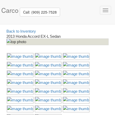
Carco
Toggl
Call: (909) 225-7528
navig
Back to Inventory
2013 Honda Accord EX-L Sedan