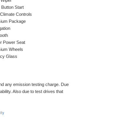
 Wiper
Button Start
 Climate Controls
ium Package
gation
ooth
er Power Seat
ium Wheels
acy Glass
and any emission testing charge. Due
bility. Also due to test drives that
ity