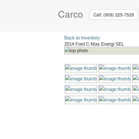
Carco
Call: (909) 225-7528
Back to Inventory
2014 Ford C-Max Energi SEL