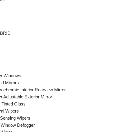
YBRID
R
r Windows
ed Mirrors
rochromic Interior Rearview Mirror
 Adjustable Exterior Mirror
 Tinted Glass
val Wipers
 Sensing Wipers
 Window Defogger