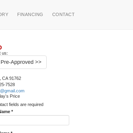
ORY
FINANCING
CONTACT
D
 us:
 Pre-Approved >>
o, CA 91762
225-7528
o@gmail.com
ay's Price
ntact fields are required
 Name *