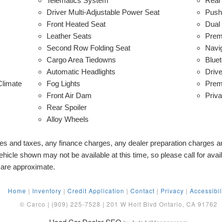
Telematics System
Rear
Driver Multi-Adjustable Power Seat
Push 
Front Heated Seat
Dual
Leather Seats
Prem
Second Row Folding Seat
Navi
Cargo Area Tiedowns
Bluet
Automatic Headlights
Driv
Climate
Fog Lights
Prem
Front Air Dam
Priv
Rear Spoiler
Alloy Wheels
ees and taxes, any finance charges, any dealer preparation charges 
hicle shown may not be available at this time, so please call for availa
 are approximate.
Home
|
Inventory
|
Credit Application
|
Contact
|
Privacy
|
Accessibil
© Carco | (909) 225-7528 | 201 W Holt Blvd Ontario, CA 91762
Used Car Dealer SEO