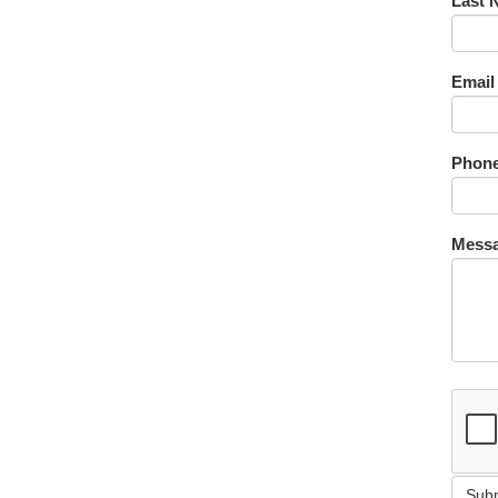
Last 
Email
Phone
Messa
Sub