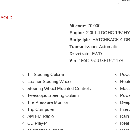
-
SOLD
Mileage:
70,000
Engine:
2.0L L4 DOHC 16V H
Bodystyle:
HATCHBACK 4-D
Transmission:
Automatic
Drivetrain:
FWD
Vin:
1FADP5CUXEL521179
Tilt Steering Column
Powe
Leather Steering Wheel
Heat
Steering Wheel Mounted Controls
Elect
Telescopic Steering Column
Power
Tire Pressure Monitor
Deep
Trip Computer
Inter
AM FM Radio
Rain
CD Player
Rear