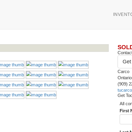
INVENT
SOL
Contact
Get
Carco
Ontari
(909) 
tucarc
Get Tod
All co
First