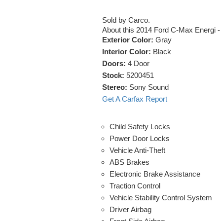
Sold by Carco.
About this 2014 Ford C-Max Energi 
Exterior Color:
Gray
Interior Color:
Black
Doors:
4 Door
Stock:
5200451
Stereo:
Sony Sound
Get A Carfax Report
Child Safety Locks
Power Door Locks
Vehicle Anti-Theft
ABS Brakes
Electronic Brake Assistance
Traction Control
Vehicle Stability Control System
Driver Airbag