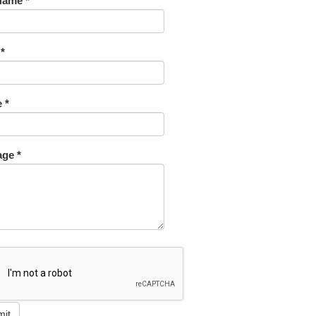
Name *
 *
 *
ge *
mit