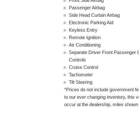
Front Side Airbag
Passenger Airbag
Side Head Curtain Airbag
Electronic Parking Aid
Keyless Entry
Remote Ignition
Air Conditioning
Separate Driver Front Passenger 
Controls
Cruise Control
Tachometer
Tilt Steering
*Prices do not include government f
to our ever changing inventory, this ve
occur at the dealership, miles shown