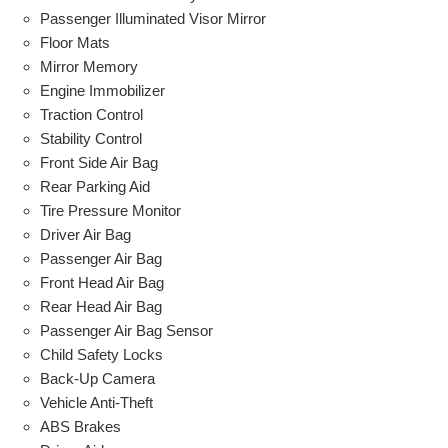
Passenger Illuminated Visor Mirror
Floor Mats
Mirror Memory
Engine Immobilizer
Traction Control
Stability Control
Front Side Air Bag
Rear Parking Aid
Tire Pressure Monitor
Driver Air Bag
Passenger Air Bag
Front Head Air Bag
Rear Head Air Bag
Passenger Air Bag Sensor
Child Safety Locks
Back-Up Camera
Vehicle Anti-Theft
ABS Brakes