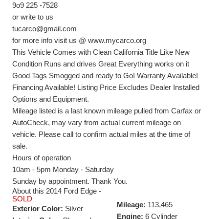
9o9 225 -7528
or write to us
tucarco@gmail.com
for more info visit us @ www.mycarco.org
This Vehicle Comes with Clean California Title Like New
Condition Runs and drives Great Everything works on it
Good Tags Smogged and ready to Go! Warranty Available!
Financing Available! Listing Price Excludes Dealer Installed
Options and Equipment.
Mileage listed is a last known mileage pulled from Carfax or
AutoCheck, may vary from actual current mileage on
vehicle. Please call to confirm actual miles at the time of
sale.
Hours of operation
10am - 5pm Monday - Saturday
Sunday by appointment. Thank You.
About this 2014 Ford Edge -
SOLD
Mileage:
113,465
Exterior Color:
Silver
Engine:
6 Cylinder