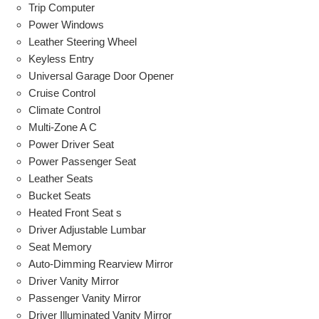
Trip Computer
Power Windows
Leather Steering Wheel
Keyless Entry
Universal Garage Door Opener
Cruise Control
Climate Control
Multi-Zone A C
Power Driver Seat
Power Passenger Seat
Leather Seats
Bucket Seats
Heated Front Seat s
Driver Adjustable Lumbar
Seat Memory
Auto-Dimming Rearview Mirror
Driver Vanity Mirror
Passenger Vanity Mirror
Driver Illuminated Vanity Mirror