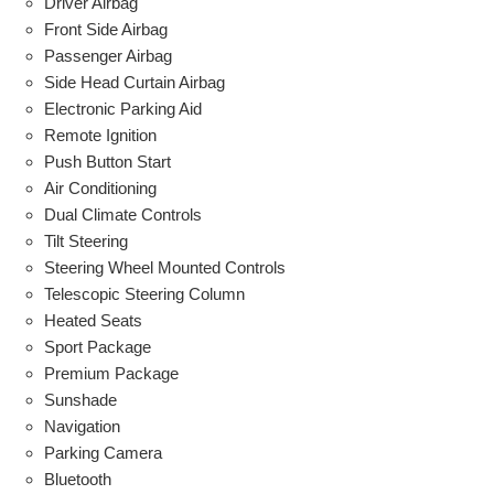
Driver Airbag
Front Side Airbag
Passenger Airbag
Side Head Curtain Airbag
Electronic Parking Aid
Remote Ignition
Push Button Start
Air Conditioning
Dual Climate Controls
Tilt Steering
Steering Wheel Mounted Controls
Telescopic Steering Column
Heated Seats
Sport Package
Premium Package
Sunshade
Navigation
Parking Camera
Bluetooth