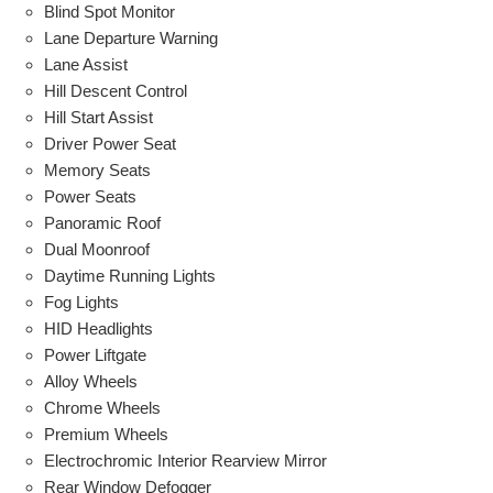
Blind Spot Monitor
Lane Departure Warning
Lane Assist
Hill Descent Control
Hill Start Assist
Driver Power Seat
Memory Seats
Power Seats
Panoramic Roof
Dual Moonroof
Daytime Running Lights
Fog Lights
HID Headlights
Power Liftgate
Alloy Wheels
Chrome Wheels
Premium Wheels
Electrochromic Interior Rearview Mirror
Rear Window Defogger