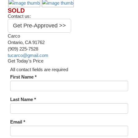
SOLD
Contact us:
Get Pre-Approved >>
Carco
Ontario, CA 91762
(909) 225-7528
tucarco@gmail.com
Get Today's Price
All contact fields are required
First Name *
Last Name *
Email *