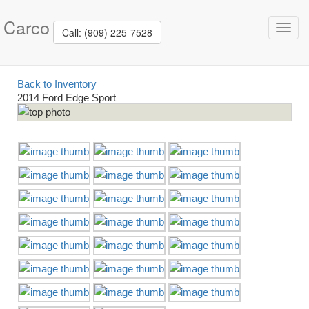
Carco
Toggl
Call: (909) 225-7528
navig
Back to Inventory
2014 Ford Edge Sport