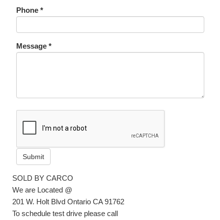
Phone *
Message *
Submit
SOLD BY CARCO
We are Located @
201 W. Holt Blvd Ontario CA 91762
To schedule test drive please call