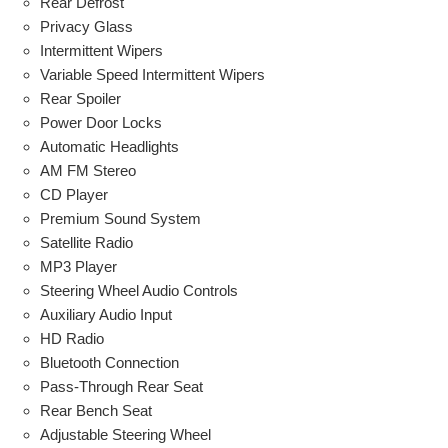
Rear Defrost
Privacy Glass
Intermittent Wipers
Variable Speed Intermittent Wipers
Rear Spoiler
Power Door Locks
Automatic Headlights
AM FM Stereo
CD Player
Premium Sound System
Satellite Radio
MP3 Player
Steering Wheel Audio Controls
Auxiliary Audio Input
HD Radio
Bluetooth Connection
Pass-Through Rear Seat
Rear Bench Seat
Adjustable Steering Wheel