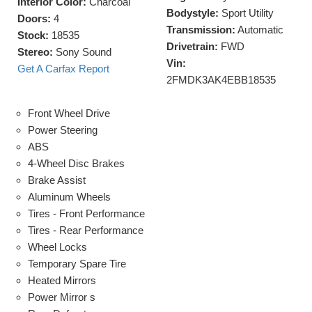
Interior Color:
Charcoal
Bodystyle:
Sport Utility
Doors:
4
Transmission:
Automatic
Stock:
18535
Drivetrain:
FWD
Stereo:
Sony Sound
Vin:
Get A Carfax Report
2FMDK3AK4EBB18535
Front Wheel Drive
Power Steering
ABS
4-Wheel Disc Brakes
Brake Assist
Aluminum Wheels
Tires - Front Performance
Tires - Rear Performance
Wheel Locks
Temporary Spare Tire
Heated Mirrors
Power Mirror s