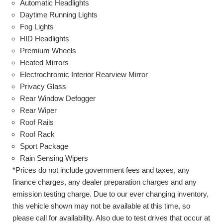
Automatic Headlights
Daytime Running Lights
Fog Lights
HID Headlights
Premium Wheels
Heated Mirrors
Electrochromic Interior Rearview Mirror
Privacy Glass
Rear Window Defogger
Rear Wiper
Roof Rails
Roof Rack
Sport Package
Rain Sensing Wipers
*Prices do not include government fees and taxes, any
finance charges, any dealer preparation charges and any
emission testing charge. Due to our ever changing inventory,
this vehicle shown may not be available at this time, so
please call for availability. Also due to test drives that occur at