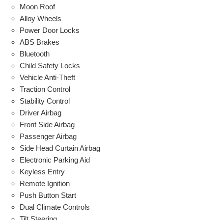
Moon Roof
Alloy Wheels
Power Door Locks
ABS Brakes
Bluetooth
Child Safety Locks
Vehicle Anti-Theft
Traction Control
Stability Control
Driver Airbag
Front Side Airbag
Passenger Airbag
Side Head Curtain Airbag
Electronic Parking Aid
Keyless Entry
Remote Ignition
Push Button Start
Dual Climate Controls
Tilt Steering