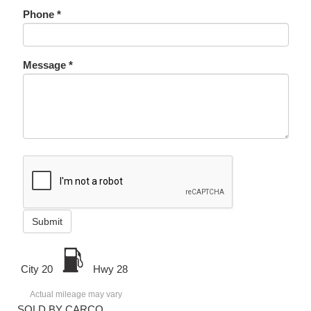
Phone *
Message *
Submit
City 20
Hwy 28
Actual mileage may vary
SOLD BY CARCO