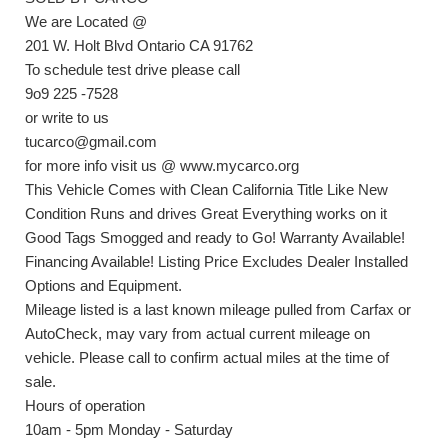
We are Located @
201 W. Holt Blvd Ontario CA 91762
To schedule test drive please call
9o9 225 -7528
or write to us
tucarco@gmail.com
for more info visit us @ www.mycarco.org
This Vehicle Comes with Clean California Title Like New
Condition Runs and drives Great Everything works on it
Good Tags Smogged and ready to Go! Warranty Available!
Financing Available! Listing Price Excludes Dealer Installed
Options and Equipment.
Mileage listed is a last known mileage pulled from Carfax or
AutoCheck, may vary from actual current mileage on
vehicle. Please call to confirm actual miles at the time of
sale.
Hours of operation
10am - 5pm Monday - Saturday