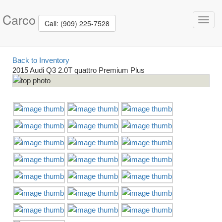
Carco
Toggl
Call: (909) 225-7528
navig
Back to Inventory
2015 Audi Q3 2.0T quattro Premium Plus