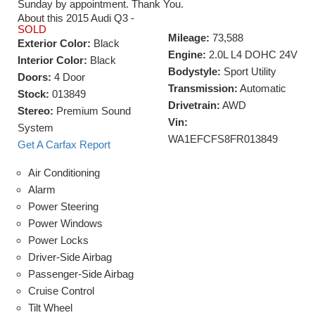
Sunday by appointment. Thank You.
About this 2015 Audi Q3 -
SOLD
Mileage:
73,588
Exterior Color:
Black
Engine:
2.0L L4 DOHC 24V
Interior Color:
Black
Bodystyle:
Sport Utility
Doors:
4 Door
Transmission:
Automatic
Stock:
013849
Drivetrain:
AWD
Stereo:
Premium Sound
Vin:
System
WA1EFCFS8FR013849
Get A Carfax Report
Air Conditioning
Alarm
Power Steering
Power Windows
Power Locks
Driver-Side Airbag
Passenger-Side Airbag
Cruise Control
Tilt Wheel