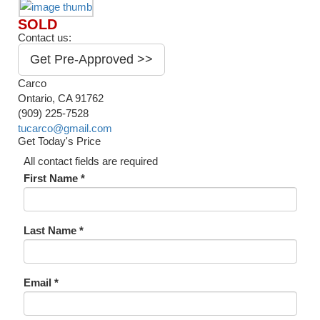
SOLD
Contact us:
Get Pre-Approved >>
Carco
Ontario, CA 91762
(909) 225-7528
tucarco@gmail.com
Get Today's Price
All contact fields are required
First Name *
Last Name *
Email *