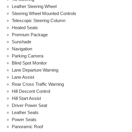
Leather Steering Wheel
Steering Wheel Mounted Controls
Telescopic Steering Column
Heated Seats
Premium Package
Sunshade
Navigation
Parking Camera
Blind Spot Monitor
Lane Departure Warning
Lane Assist
Rear Cross Traffic Warning
Hill Descent Control
Hill Start Assist
Driver Power Seat
Leather Seats
Power Seats
Panoramic Roof