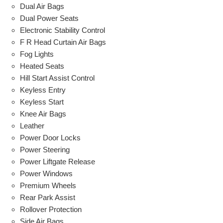
Dual Air Bags
Dual Power Seats
Electronic Stability Control
F R Head Curtain Air Bags
Fog Lights
Heated Seats
Hill Start Assist Control
Keyless Entry
Keyless Start
Knee Air Bags
Leather
Power Door Locks
Power Steering
Power Liftgate Release
Power Windows
Premium Wheels
Rear Park Assist
Rollover Protection
Side Air Bags