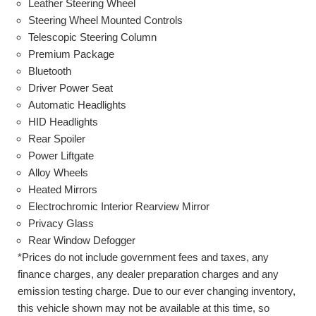
Leather Steering Wheel
Steering Wheel Mounted Controls
Telescopic Steering Column
Premium Package
Bluetooth
Driver Power Seat
Automatic Headlights
HID Headlights
Rear Spoiler
Power Liftgate
Alloy Wheels
Heated Mirrors
Electrochromic Interior Rearview Mirror
Privacy Glass
Rear Window Defogger
*Prices do not include government fees and taxes, any
finance charges, any dealer preparation charges and any
emission testing charge. Due to our ever changing inventory,
this vehicle shown may not be available at this time, so