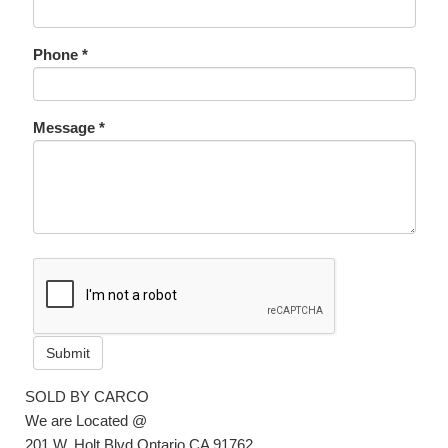
Phone *
Message *
Submit
SOLD BY CARCO
We are Located @
201 W. Holt Blvd Ontario CA 91762