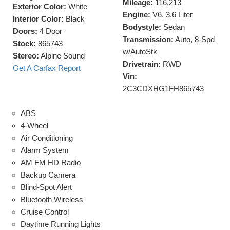
Mileage:
116,213
Exterior Color:
White
Engine:
V6, 3.6 Liter
Interior Color:
Black
Bodystyle:
Sedan
Doors:
4 Door
Transmission:
Auto, 8-Spd
Stock:
865743
w/AutoStk
Stereo:
Alpine Sound
Drivetrain:
RWD
Get A Carfax Report
Vin:
2C3CDXHG1FH865743
ABS
4-Wheel
Air Conditioning
Alarm System
AM FM HD Radio
Backup Camera
Blind-Spot Alert
Bluetooth Wireless
Cruise Control
Daytime Running Lights