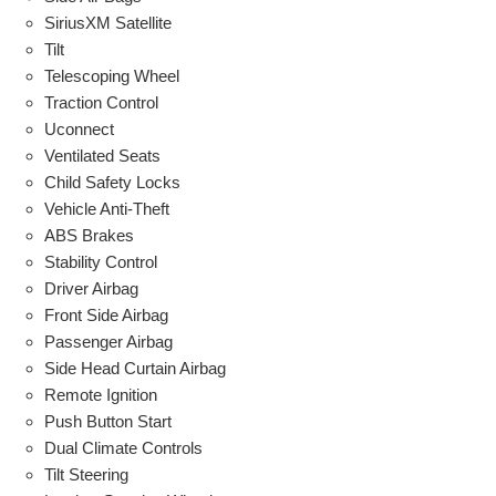
SiriusXM Satellite
Tilt
Telescoping Wheel
Traction Control
Uconnect
Ventilated Seats
Child Safety Locks
Vehicle Anti-Theft
ABS Brakes
Stability Control
Driver Airbag
Front Side Airbag
Passenger Airbag
Side Head Curtain Airbag
Remote Ignition
Push Button Start
Dual Climate Controls
Tilt Steering