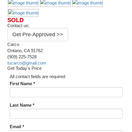
SOLD
Contact us:
Get Pre-Approved >>
Carco
Ontario, CA 91762
(909) 225-7528
tucarco@gmail.com
Get Today's Price
All contact fields are required
First Name *
Last Name *
Email *