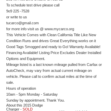
To schedule test drive please call
9o9 225 -7528
or write to us
tucarco@gmail.com
for more info visit us @ www.mycarco.org
This Vehicle Comes with Clean California Title Like New
Condition Runs and drives Great Everything works on it
Good Tags Smogged and ready to Go! Warranty Available!
Financing Available! Listing Price Excludes Dealer Installed
Options and Equipment.
Mileage listed is a last known mileage pulled from Carfax or
AutoCheck, may vary from actual current mileage on
vehicle. Please call to confirm actual miles at the time of
sale.
Hours of operation
10am - 5pm Monday - Saturday
Sunday by appointment. Thank You.
About this 2015 Dodge
Charger -
SOLD