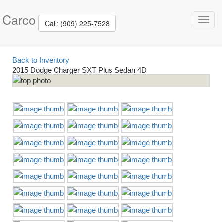
Carco
Toggl
Call: (909) 225-7528
navig
Back to Inventory
2015 Dodge Charger SXT Plus Sedan 4D