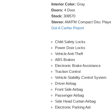
Interior Color:
Gray
Doors:
4 Door
Stock:
308570
Stereo:
AM/FM Compact Disc Playe
Get A Carfax Report
Child Safety Locks
Power Door Locks
Vehicle Anti-Theft
ABS Brakes
Electronic Brake Assistance
Traction Control
Vehicle Stability Control System
Driver Airbag
Front Side Airbag
Passenger Airbag
Side Head Curtain Airbag
Electronic Parking Aid