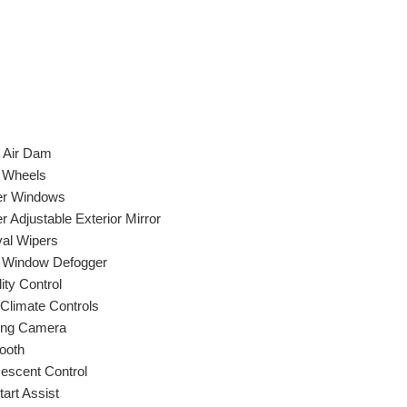
t Air Dam
y Wheels
r Windows
 Adjustable Exterior Mirror
val Wipers
 Window Defogger
lity Control
 Climate Controls
ing Camera
ooth
Descent Control
Start Assist