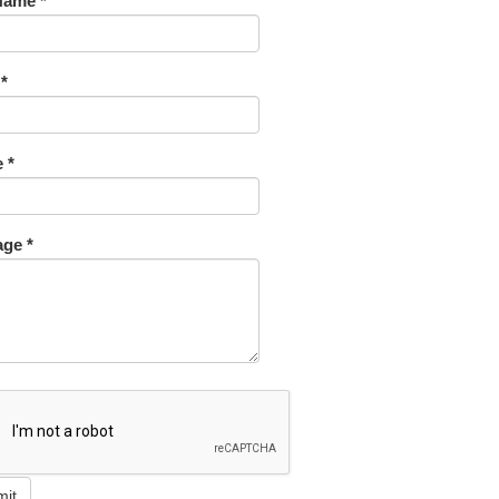
Name *
 *
 *
ge *
mit