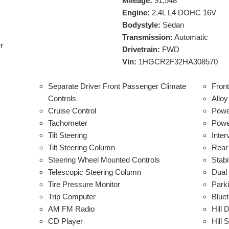
Mileage:
91,548
Engine:
2.4L L4 DOHC 16V
Bodystyle:
Sedan
Transmission:
Automatic
r
Drivetrain:
FWD
Vin:
1HGCR2F32HA308570
Separate Driver Front Passenger Climate
Fron
Controls
Allo
Cruise Control
Powe
Tachometer
Power
Tilt Steering
Inter
Tilt Steering Column
Rear
Steering Wheel Mounted Controls
Stabi
Telescopic Steering Column
Dual
Tire Pressure Monitor
Park
Trip Computer
Bluet
AM FM Radio
Hill 
CD Player
Hill 