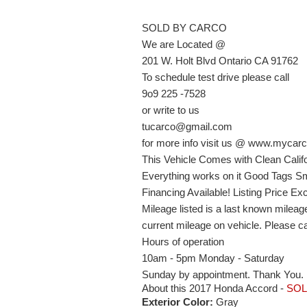
SOLD BY CARCO
We are Located @
201 W. Holt Blvd Ontario CA 91762
To schedule test drive please call
9o9 225 -7528
or write to us
tucarco@gmail.com
for more info visit us @ www.mycarc
This Vehicle Comes with Clean Califo
Everything works on it Good Tags Sm
Financing Available! Listing Price E
Mileage listed is a last known milea
current mileage on vehicle. Please cal
Hours of operation
10am - 5pm Monday - Saturday
Sunday by appointment. Thank You.
About this 2017 Honda Accord -
SO
Exterior Color:
Gray