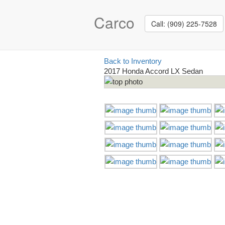
Carco
Call: (909) 225-7528
Back to Inventory
2017 Honda Accord LX Sedan