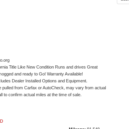
o.org
rnia Title Like New Condition Runs and drives Great
ogged and ready to Go! Warranty Available!
xcludes Dealer Installed Options and Equipment.
ge pulled from Carfax or AutoCheck, may vary from actual
l to confirm actual miles at the time of sale.
LD