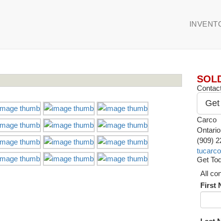
INVENT
SOL
Contact
Get
Carco
Ontari
(909) 
tucarc
Get Tod
All co
First