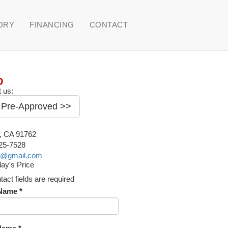
ORY
FINANCING
CONTACT
D
 us:
 Pre-Approved >>
o, CA 91762
225-7528
o@gmail.com
ay's Price
ntact fields are required
 Name *