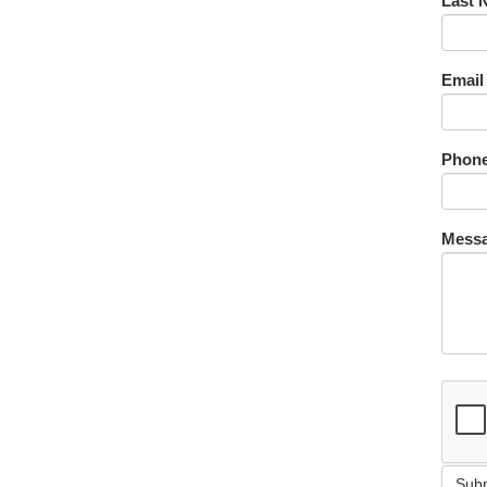
Last 
Email
Phone
Messa
Sub