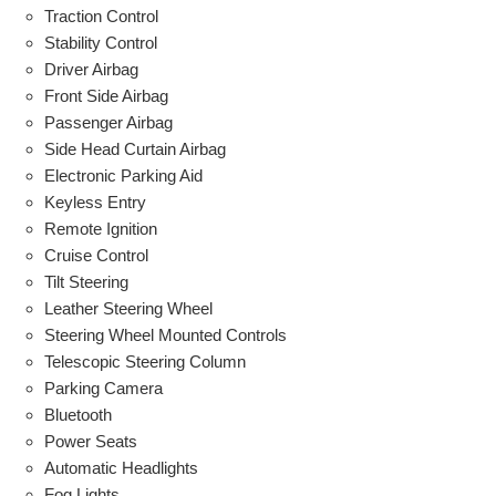
Traction Control
Stability Control
Driver Airbag
Front Side Airbag
Passenger Airbag
Side Head Curtain Airbag
Electronic Parking Aid
Keyless Entry
Remote Ignition
Cruise Control
Tilt Steering
Leather Steering Wheel
Steering Wheel Mounted Controls
Telescopic Steering Column
Parking Camera
Bluetooth
Power Seats
Automatic Headlights
Fog Lights