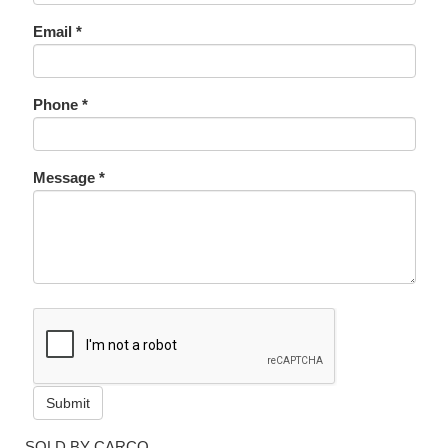
Email *
Phone *
Message *
Submit
SOLD BY CARCO