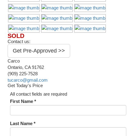
SOLD
Contact us:
Get Pre-Approved >>
Carco
Ontario, CA 91762
(909) 225-7528
tucarco@gmail.com
Get Today's Price
All contact fields are required
First Name *
Last Name *