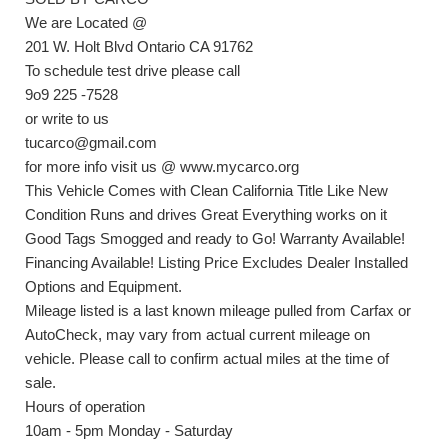
We are Located @
201 W. Holt Blvd Ontario CA 91762
To schedule test drive please call
9o9 225 -7528
or write to us
tucarco@gmail.com
for more info visit us @ www.mycarco.org
This Vehicle Comes with Clean California Title Like New
Condition Runs and drives Great Everything works on it
Good Tags Smogged and ready to Go! Warranty Available!
Financing Available! Listing Price Excludes Dealer Installed
Options and Equipment.
Mileage listed is a last known mileage pulled from Carfax or
AutoCheck, may vary from actual current mileage on
vehicle. Please call to confirm actual miles at the time of
sale.
Hours of operation
10am - 5pm Monday - Saturday