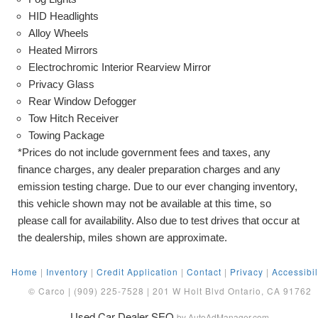
HID Headlights
Alloy Wheels
Heated Mirrors
Electrochromic Interior Rearview Mirror
Privacy Glass
Rear Window Defogger
Tow Hitch Receiver
Towing Package
*Prices do not include government fees and taxes, any
finance charges, any dealer preparation charges and any
emission testing charge. Due to our ever changing inventory,
this vehicle shown may not be available at this time, so
please call for availability. Also due to test drives that occur at
the dealership, miles shown are approximate.
Home
|
Inventory
|
Credit Application
|
Contact
|
Privacy
|
Accessibil
© Carco | (909) 225-7528 | 201 W Holt Blvd Ontario, CA 91762
Used Car Dealer SEO
by AutoAdManager.com