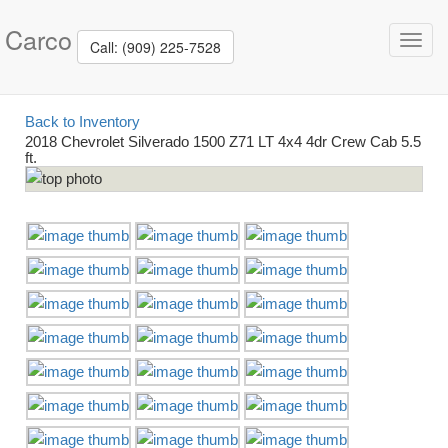
Carco
Toggl
Call: (909) 225-7528
navig
Back to Inventory
2018 Chevrolet Silverado 1500 Z71 LT 4x4 4dr Crew Cab 5.5
ft.