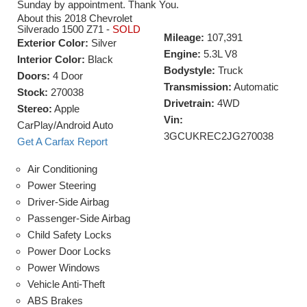
Sunday by appointment. Thank You.
About this 2018 Chevrolet
Silverado 1500 Z71 -
SOLD
Mileage:
107,391
Exterior Color:
Silver
Engine:
5.3L V8
Interior Color:
Black
Bodystyle:
Truck
Doors:
4 Door
Transmission:
Automatic
Stock:
270038
Drivetrain:
4WD
Stereo:
Apple
Vin:
CarPlay/Android Auto
3GCUKREC2JG270038
Get A Carfax Report
Air Conditioning
Power Steering
Driver-Side Airbag
Passenger-Side Airbag
Child Safety Locks
Power Door Locks
Power Windows
Vehicle Anti-Theft
ABS Brakes