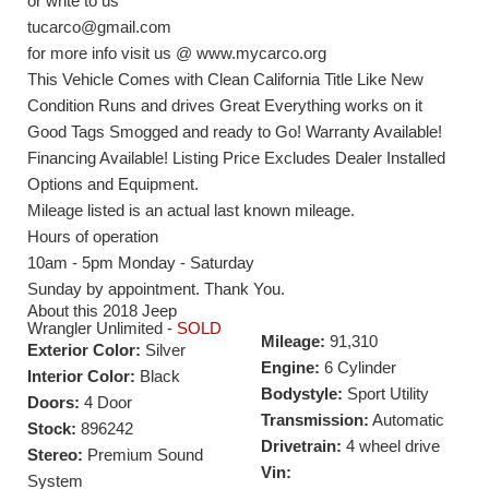
or write to us
tucarco@gmail.com
for more info visit us @ www.mycarco.org
This Vehicle Comes with Clean California Title Like New
Condition Runs and drives Great Everything works on it
Good Tags Smogged and ready to Go! Warranty Available!
Financing Available! Listing Price Excludes Dealer Installed
Options and Equipment.
Mileage listed is an actual last known mileage.
Hours of operation
10am - 5pm Monday - Saturday
Sunday by appointment. Thank You.
About this 2018 Jeep
Wrangler Unlimited -
SOLD
Mileage:
91,310
Exterior Color:
Silver
Engine:
6 Cylinder
Interior Color:
Black
Bodystyle:
Sport Utility
Doors:
4 Door
Transmission:
Automatic
Stock:
896242
Drivetrain:
4 wheel drive
Stereo:
Premium Sound
Vin:
System