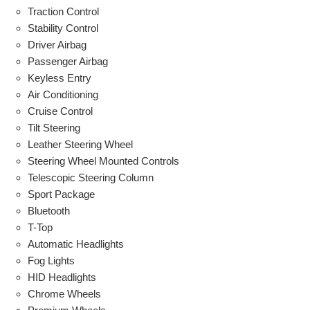
Traction Control
Stability Control
Driver Airbag
Passenger Airbag
Keyless Entry
Air Conditioning
Cruise Control
Tilt Steering
Leather Steering Wheel
Steering Wheel Mounted Controls
Telescopic Steering Column
Sport Package
Bluetooth
T-Top
Automatic Headlights
Fog Lights
HID Headlights
Chrome Wheels