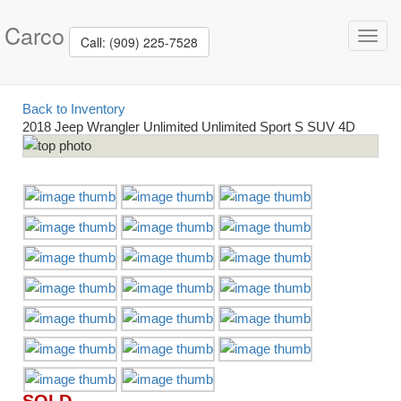
Carco
Toggl
Call: (909) 225-7528
navig
Back to Inventory
2018 Jeep Wrangler Unlimited Unlimited Sport S SUV 4D