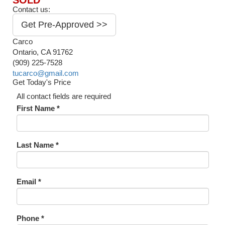
SOLD
Contact us:
Get Pre-Approved >>
Carco
Ontario, CA 91762
(909) 225-7528
tucarco@gmail.com
Get Today's Price
All contact fields are required
First Name *
Last Name *
Email *
Phone *