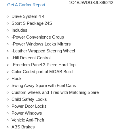
1C4BJWDG8JL896242
Get A Carfax Report
Drive System 4 4
Sport S Package 24S
Includes
-Power Convenience Group
-Power Windows Locks Mirrors
-Leather Wrapped Steering Wheel
-Hill Descent Control
-Freedom Panel 3-Piece Hard Top
Color Coded part of MOAB Build
Hook
Swing Away Spare with Fuel Cans
Custom wheels and Tires with Matching Spare
Child Safety Locks
Power Door Locks
Power Windows
Vehicle Anti-Theft
ABS Brakes