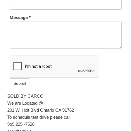
Message *
Submit
SOLD BY CARCO
We are Located @
201 W. Holt Blvd Ontario CA 91762
To schedule test drive please call
9o9 225 -7528