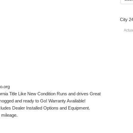
City 2
Actua
o.org
rnia Title Like New Condition Runs and drives Great
ogged and ready to Go! Warranty Available!
xcludes Dealer Installed Options and Equipment.
n mileage.