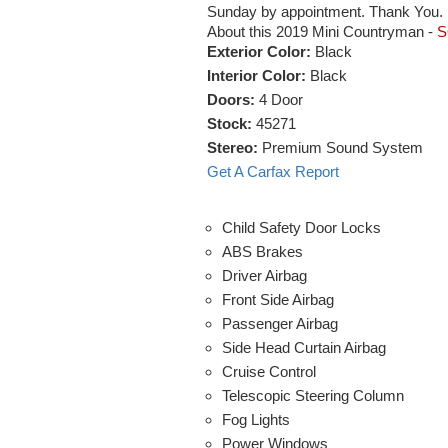
Sunday by appointment. Thank You.
About this 2019 Mini Countryman -
S
Exterior Color:
Black
Interior Color:
Black
Doors:
4 Door
Stock:
45271
Stereo:
Premium Sound System
Get A Carfax Report
Child Safety Door Locks
ABS Brakes
Driver Airbag
Front Side Airbag
Passenger Airbag
Side Head Curtain Airbag
Cruise Control
Telescopic Steering Column
Fog Lights
Power Windows