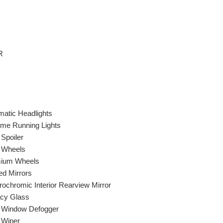
R
matic Headlights
ime Running Lights
Spoiler
y Wheels
ium Wheels
ed Mirrors
rochromic Interior Rearview Mirror
acy Glass
 Window Defogger
 Wiper