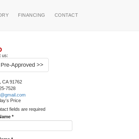
ORY
FINANCING
CONTACT
D
 us:
 Pre-Approved >>
o, CA 91762
225-7528
o@gmail.com
ay's Price
ntact fields are required
 Name *