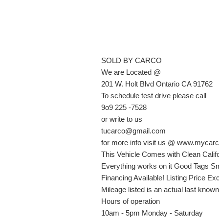
SOLD BY CARCO
We are Located @
201 W. Holt Blvd Ontario CA 91762
To schedule test drive please call
9o9 225 -7528
or write to us
tucarco@gmail.com
for more info visit us @ www.mycarc
This Vehicle Comes with Clean Califo
Everything works on it Good Tags Sm
Financing Available! Listing Price E
Mileage listed is an actual last know
Hours of operation
10am - 5pm Monday - Saturday