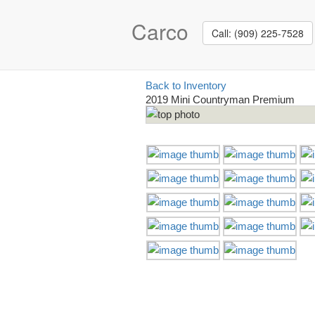
Carco
Call: (909) 225-7528
Back to Inventory
2019 Mini Countryman Premium