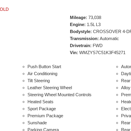
OLD
Mileage:
73,038
Engine:
1.5L L3
Bodystyle:
CROSSOVER 4-D
Transmission:
Automatic
Drivetrain:
FWD
Vin:
WMZYS7C51K3F45271
Push Button Start
Auto
Air Conditioning
Dayt
Tilt Steering
Rear 
Leather Steering Wheel
Allo
Steering Wheel Mounted Controls
Prem
Heated Seats
Heat
Sport Package
Elect
Premium Package
Priv
Sunshade
Rear
Parking Camera
Rear