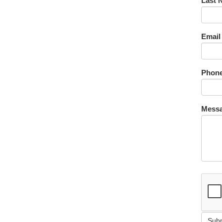
Last 
Email
Phone
Messa
Sub