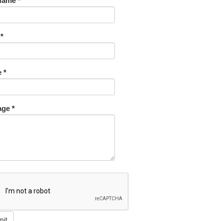
Name *
 *
 *
ge *
mit