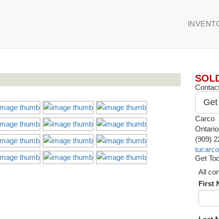
INVENT
SOL
Contact
Get
Carco
Ontari
(909) 
tucarc
Get Tod
All co
First