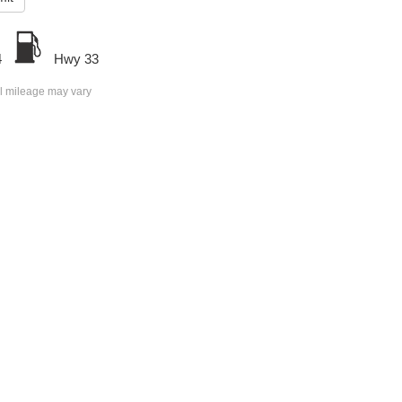
4
Hwy 33
l mileage may vary