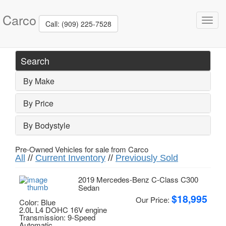
Carco
Toggl
Call: (909) 225-7528
navig
Search
By Make
By Price
By Bodystyle
Pre-Owned Vehicles for sale from Carco
All
//
Current Inventory
//
Previously Sold
2019 Mercedes-Benz C-Class C300
Sedan
$18,995
Our Price:
Color: Blue
2.0L L4 DOHC 16V engine
Transmission: 9-Speed
Automatic