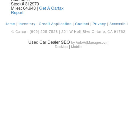
Stock# 312970
Miles: 64,943
|
Get A Carfax
Report
Home
|
Inventory
|
Credit Application
|
Contact
|
Privacy
|
Accessibil
© Carco | (909) 225-7528 | 201 W Holt Blvd Ontario, CA 91762
Used Car Dealer SEO
by AutoAdManager.com
|
Desktop
Mobile